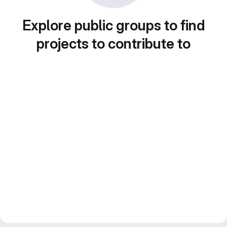
Explore public groups to find
projects to contribute to