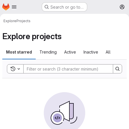
Homepage
Skip to main content
Search or go to…
M
Explore
Projects
Explore projects
Most starred
Trending
Active
Inactive
All
Toggle search history