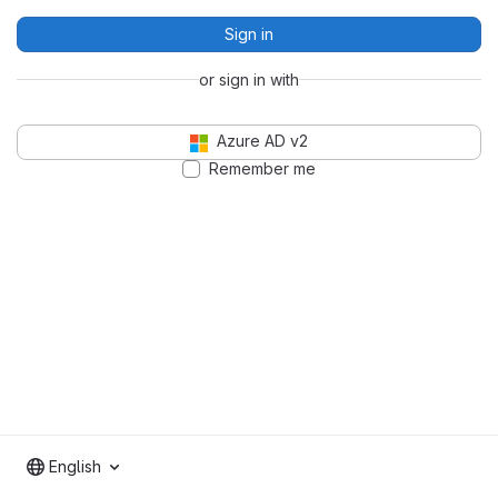
Sign in
or sign in with
Azure AD v2
Remember me
English