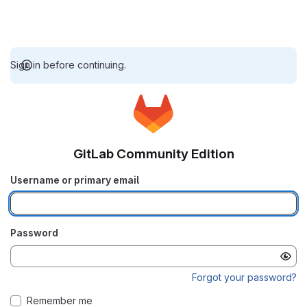
Sign in before continuing.
GitLab Community Edition
Username or primary email
Password
Forgot your password?
Remember me